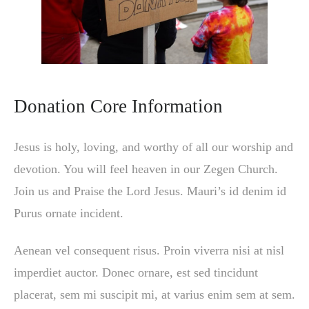
Donation Core Information
Jesus is holy, loving, and worthy of all our worship and
devotion. You will feel heaven in our Zegen Church.
Join us and Praise the Lord Jesus. Mauri’s id denim id
Purus ornate incident.
Aenean vel consequent risus. Proin viverra nisi at nisl
imperdiet auctor. Donec ornare, est sed tincidunt
placerat, sem mi suscipit mi, at varius enim sem at sem.