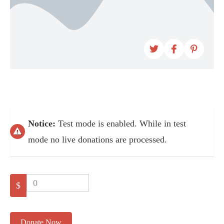
Notice:
Test mode is enabled. While in test
mode no live donations are processed.
0
$
Donate Now