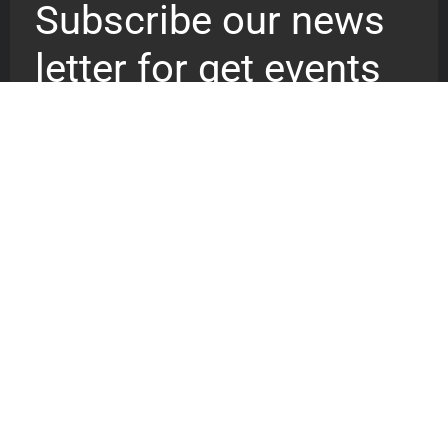
Subscribe our news
letter for get events
updates
We are a recovery vessel reaching
out to billion of souls pointing them
to the resurrected Christ, the