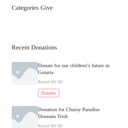
Categories Give
Recent Donations
Donate for our children’s future in
Gotaria
Raised
$0
/
$0
Donates
Donation for Chursy Paradise
Dramata Trish
Raised
$0
/
$0