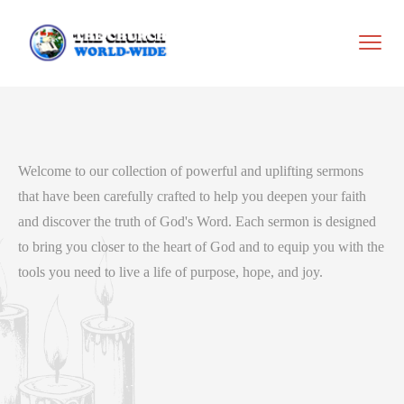
Welcome to our collection of powerful and uplifting sermons
that have been carefully crafted to help you deepen your faith
and discover the truth of God's Word. Each sermon is designed
to bring you closer to the heart of God and to equip you with the
tools you need to live a life of purpose, hope, and joy.