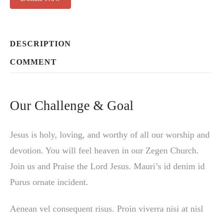
DESCRIPTION
COMMENT
Our Challenge & Goal
Jesus is holy, loving, and worthy of all our worship and
devotion. You will feel heaven in our Zegen Church.
Join us and Praise the Lord Jesus. Mauri’s id denim id
Purus ornate incident.
Aenean vel consequent risus. Proin viverra nisi at nisl