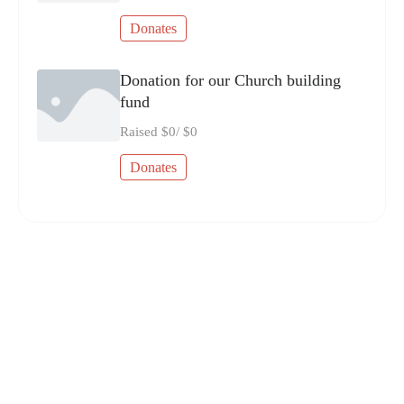
Donates
Donation for our Church building
fund
Raised
$0
/
$0
Donates