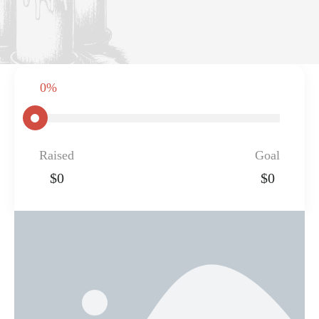
0%
Raised
Goal
$0
$0