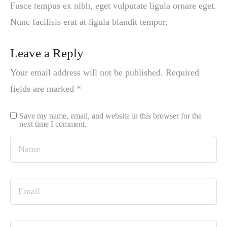
Fusce tempus ex nibh, eget vulputate ligula ornare eget.
Nunc facilisis erat at ligula blandit tempor.
Leave a Reply
Your email address will not be published.
Required
fields are marked
*
Save my name, email, and website in this browser for the
next time I comment.