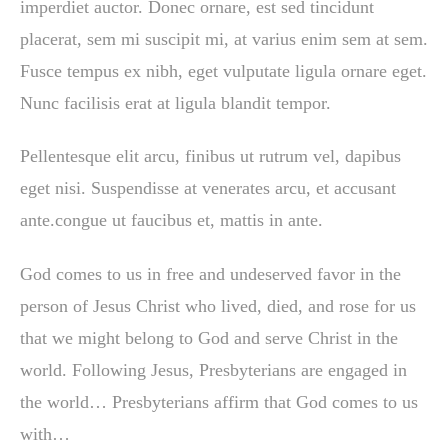
imperdiet auctor. Donec ornare, est sed tincidunt
placerat, sem mi suscipit mi, at varius enim sem at sem.
Fusce tempus ex nibh, eget vulputate ligula ornare eget.
Nunc facilisis erat at ligula blandit tempor.
Pellentesque elit arcu, finibus ut rutrum vel, dapibus
eget nisi. Suspendisse at venerates arcu, et accusant
ante.congue ut faucibus et, mattis in ante.
God comes to us in free and undeserved favor in the
person of Jesus Christ who lived, died, and rose for us
that we might belong to God and serve Christ in the
world. Following Jesus, Presbyterians are engaged in
the world… Presbyterians affirm that God comes to us
with…