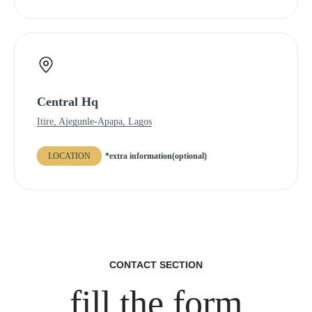
Central Hq
Itire, Ajegunle-Apapa, Lagos
LOCATION
*extra information(optional)
CONTACT SECTION
fill the form