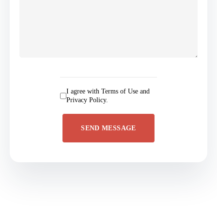
I agree with Terms of Use and
Privacy Policy.
SEND MESSAGE