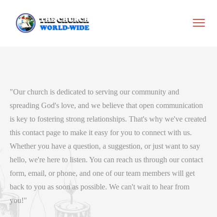
"Our church is dedicated to serving our community and
spreading God's love, and we believe that open communication
is key to fostering strong relationships. That's why we've created
this contact page to make it easy for you to connect with us.
Whether you have a question, a suggestion, or just want to say
hello, we're here to listen. You can reach us through our contact
form, email, or phone, and one of our team members will get
back to you as soon as possible. We can't wait to hear from
you!"