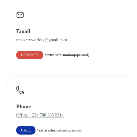
Email
recoveryworldtv@gmail.com
CONTACT
*extra information(optional)
Phone
Office. +234 708 385 9314
CALL
*extra information(optional)