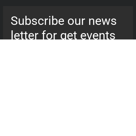
Subscribe our news
letter for get events
updates
We are a recovery vessel reaching
out to billion of souls pointing them