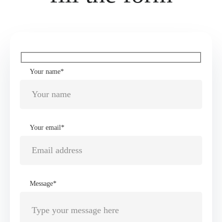
Your name*
Your email*
Message*